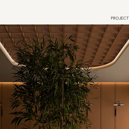
PROJECT