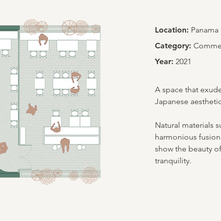
Location:
Panama 
Category:
Commerc
Year:
2021
A space that exude
Japanese aesthetic
Natural materials s
harmonious fusion 
show the beauty of
tranquility.