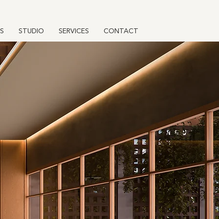
S
STUDIO
SERVICES
CONTACT