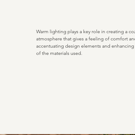
Warm lighting plays a key role in creating a co
atmosphere that gives a feeling of comfort and
accentuating design elements and enhancing 
of the materials used.