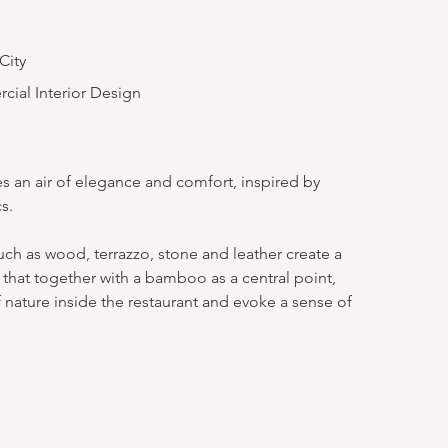
City
ial Interior Design
s an air of elegance and comfort, inspired by
s.
uch as wood, terrazzo, stone and leather create a
that together with a bamboo as a central point,
 nature inside the restaurant and evoke a sense of