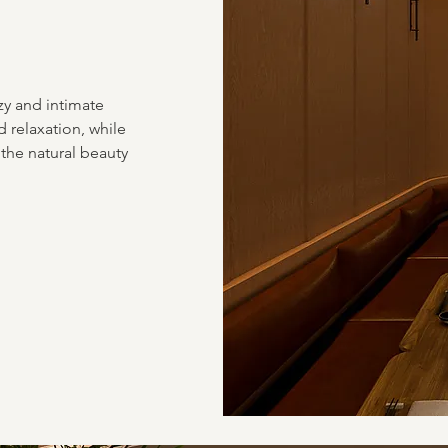
zy and intimate
 relaxation, while
the natural beauty